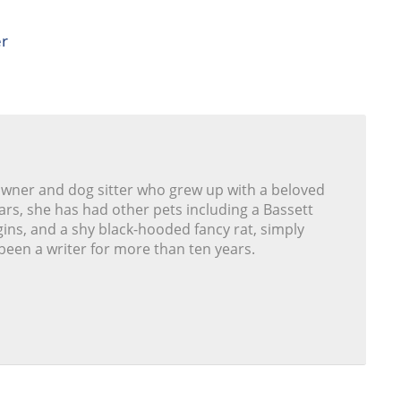
er
owner and dog sitter who grew up with a beloved
ars, she has had other pets including a Bassett
ins, and a shy black-hooded fancy rat, simply
been a writer for more than ten years.