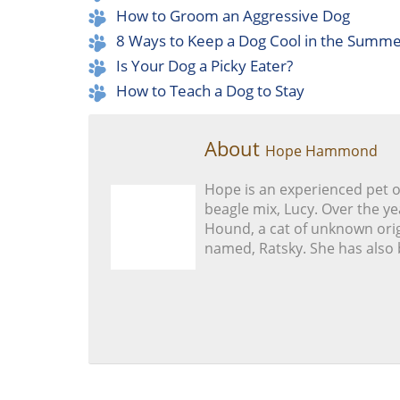
How to Groom an Aggressive Dog
8 Ways to Keep a Dog Cool in the Summ
Is Your Dog a Picky Eater?
How to Teach a Dog to Stay
About
Hope Hammond
Hope is an experienced pet 
beagle mix, Lucy. Over the ye
Hound, a cat of unknown orig
named, Ratsky. She has also 