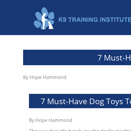
7 Must-H
By
Hope Hammond
7 Must-Have Dog Toys To
By
Hope Hammond
They say that idle hands are the devil’s playt