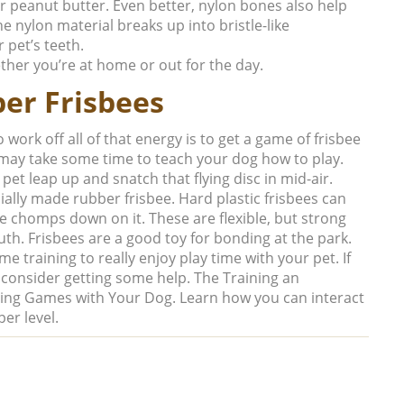
or peanut butter. Even better, nylon bones also help
e nylon material breaks up into bristle-like
 pet’s teeth.
ether you’re at home or out for the day.
er Frisbees
work off all of that energy is to get a game of frisbee
t may take some time to teach your dog how to play.
 pet leap up and snatch that flying disc in mid-air.
ially made rubber frisbee. Hard plastic frisbees can
chomps down on it. These are flexible, but strong
uth. Frisbees are a good toy for bonding at the park.
me training to really enjoy play time with your pet. If
consider getting some help. The Training an
ying Games with Your Dog
. Learn how you can interact
er level.