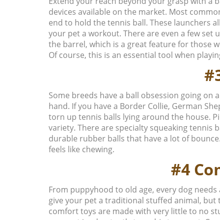
Extend your reach beyond your grasp with a bal
devices available on the market. Most commonl
end to hold the tennis ball. These launchers a
your pet a workout. There are even a few set up
the barrel, which is a great feature for those
Of course, this is an essential tool when play
#3
Some breeds have a ball obsession going on a
hand. If you have a Border Collie, German Sheph
torn up tennis balls lying around the house. Pi
variety. There are specialty squeaking tennis 
durable rubber balls that have a lot of bounce
feels like chewing.
#4 Co
From puppyhood to old age, every dog needs 
give your pet a traditional stuffed animal, but 
comfort toys are made with very little to no st