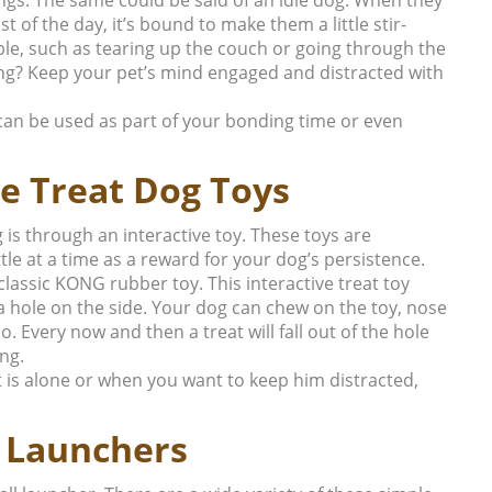
t of the day, it’s bound to make them a little stir-
uble, such as tearing up the couch or going through the
ng?
Keep your pet’s mind engaged and distracted with
 can be used as part of your bonding time or even
ve Treat Dog Toys
 is through an interactive toy. These toys are
ittle at a time as a reward for your dog’s persistence.
lassic KONG rubber toy. This interactive treat toy
a hole on the side. Your dog can chew on the toy, nose
do. Every now and then a treat will fall out of the hole
ng.
t is alone or when you want to keep him distracted,
l Launchers