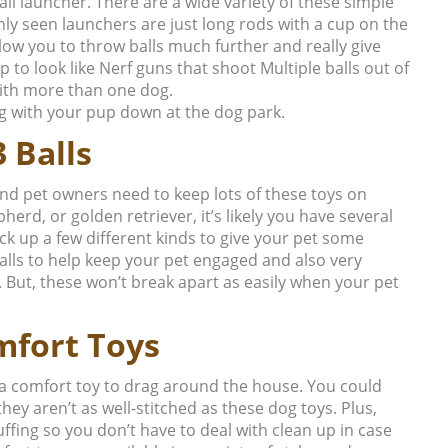
l launcher. There are a wide variety of these simple
y seen launchers are just long rods with a cup on the
llow you to throw balls much further and really give
 to look like Nerf guns that shoot Multiple balls out of
 with more than one dog.
ing with your pup down at the dog park.
 Balls
nd pet owners need to keep lots of these toys on
erd, or golden retriever, it’s likely you have several
ck up a few different kinds to give your pet some
balls to help keep your pet engaged and also very
. But, these won’t break apart as easily when your pet
mfort Toys
a comfort toy to drag around the house. You could
they aren’t as well-stitched as these dog toys. Plus,
uffing so you don’t have to deal with clean up in case