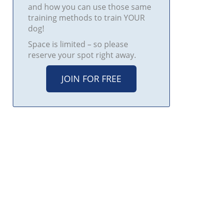
and how you can use those same
training methods to train YOUR
dog!
Space is limited – so please
reserve your spot right away.
JOIN FOR FREE