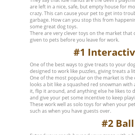
are left in a nice, safe, but empty house for mos
crazy. This can cause your pet to get into tro
garbage.
How can you stop this from happeni
some great dog toys.
There are very clever toys on the market that
given to pets before you leave for work.
#1 Interacti
One of the best ways to give treats to your dog
designed to work like puzzles, giving treats a l
One of the most popular on the market is the c
looks a bit like a squashed red snowman with 
it, flip it around, and anything else he likes to 
and give your pet some incentive to keep playi
These work well as solo toys for when your pe
such as when you have guests over.
#2 Bal