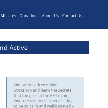
Affiliates
Donations
About Us
Contact Us
nd Active
Join our next free online
workshop and learn the secrets
that the pros at the K9 Training
Institute use to train service dogs
to be so calm and well-behaved –