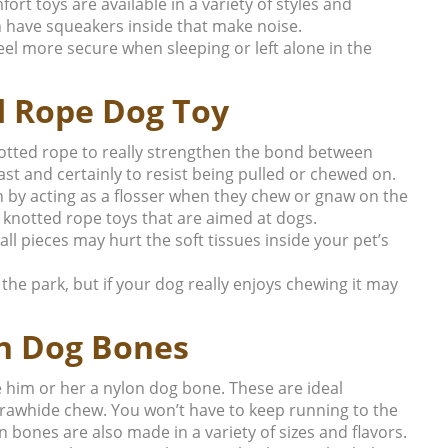
ort toys are available in a variety of styles and
 have squeakers inside that make noise.
 feel more secure when sleeping or left alone in the
d Rope Dog Toy
notted rope to really strengthen the bond between
t and certainly to resist being pulled or chewed on.
 by acting as a flosser when they chew or gnaw on the
 knotted rope toys that are aimed at dogs.
 pieces may hurt the soft tissues inside your pet’s
o the park, but if your dog really enjoys chewing it may
n Dog Bones
ve him or her a nylon dog bone. These are ideal
 rawhide chew. You won’t have to keep running to the
 bones are also made in a variety of sizes and flavors.