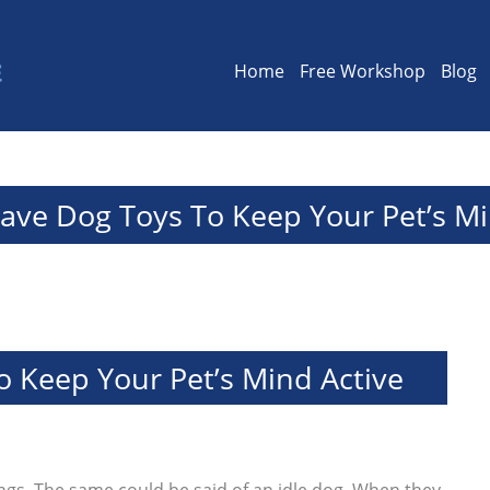
Home
Free Workshop
Blog
ave Dog Toys To Keep Your Pet’s Mi
 Keep Your Pet’s Mind Active
hings. The same could be said of an idle dog. When they