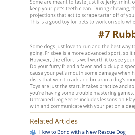
Some are meant to taste just like jerky, mint, 
keep your pet’s teeth clean. During chewing, th
projections that act to scrape tartar off of your
This is a good toy for pets to work on solo wh
#7 Rubb
Some dogs just love to run and the best way to 
going. Frisbee is a more advanced sport, so i
However, the effort is well worth it to see your
Do your furry friend a favor and pick up a spec
cause your pet’s mouth some damage when he 
discs that won’t crack and break in a dog’s mo
Toys are just the start. It takes practice and so
you’re having some trouble mastering games, 
Untrained Dog Series includes lessons on
Pla
with and communicate with your pet on a deep
Related Articles
How to Bond with a New Rescue Dog