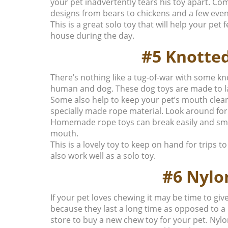
your pet inadvertently tears his toy apart. Comf
designs from bears to chickens and a few even
This is a great solo toy that will help your pet
house during the day.
#5 Knotte
There’s nothing like a tug-of-war with some k
human and dog. These dog toys are made to las
Some also help to keep your pet’s mouth clean
specially made rope material. Look around for
Homemade rope toys can break easily and small
mouth.
This is a lovely toy to keep on hand for trips t
also work well as a solo toy.
#6 Nylo
If your pet loves chewing it may be time to gi
because they last a long time as opposed to a
store to buy a new chew toy for your pet. Nylon