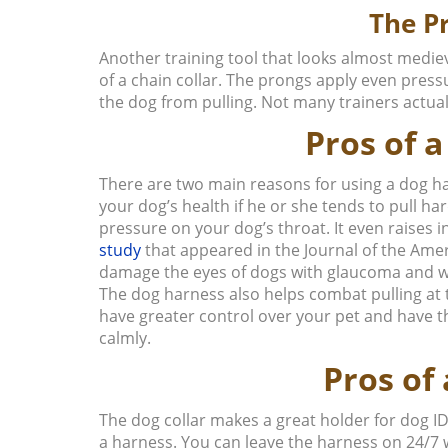
The P
Another training tool that looks almost mediev
of a chain collar. The prongs apply even press
the dog from pulling. Not many trainers actual
Pros of 
There are two main reasons for using a dog har
your dog’s health if he or she tends to pull har
pressure on your dog’s throat. It even raises 
study
that appeared in the
Journal of the Ame
damage the eyes of dogs with glaucoma and w
The dog harness also helps combat pulling at th
have greater control over your pet and have th
calmly.
Pros of 
The dog collar makes a great holder for dog ID
a harness. You can leave the harness on 24/7 