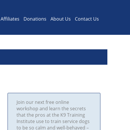
Affiliates
Donations
About Us
Contact Us
Join our next free online
workshop and learn the secrets
that the pros at the K9 Training
Institute use to train service dogs
to be so calm and well-behaved –