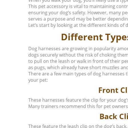
This pet accessory is vital to maintaining contr
ensuring your dog’s safety. However, many peop
serves a purpose and may be better dependin
Let’s start by looking at the different kinds of
Different Type
Dog harnesses are growing in popularity amon
dogs securely without the risk of choking the
to pull on the leash or walk in front of their 
as pugs, which already have short muzzles and
There are a few main types of dog harnesses t
your pet:
Front C
These harnesses feature the clip for your dog’
Many trainers recommend this for pet owners
Back Cl
These feature the leash clip on the dog’s back.