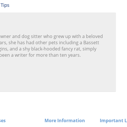
 Tips
owner and dog sitter who grew up with a beloved
ars, she has had other pets including a Bassett
ins, and a shy black-hooded fancy rat, simply
been a writer for more than ten years.
ses
More Information
Important L