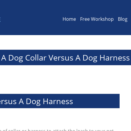
Home
Free Workshop
Blog
A Dog Collar Versus A Dog Harness
ersus A Dog Harness
 of collar or harness to attach the leash to your pet.