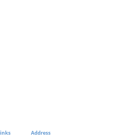
inks
Address