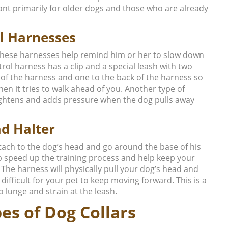
ant primarily for older dogs and those who are already
l Harnesses
 these harnesses help remind him or her to slow down
rol harness has a clip and a special leash with two
 of the harness and one to the back of the harness so
en it tries to walk ahead of you. Another type of
tightens and adds pressure when the dog pulls away
d Halter
ttach to the dog’s head and go around the base of his
lp speed up the training process and help keep your
The harness will physically pull your dog’s head and
fficult for your pet to keep moving forward. This is a
 lunge and strain at the leash.
es of Dog Collars