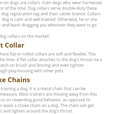
n on dogs are collars. Even dogs who wear harnesses
rest of the time. Dog collars serve double-duty these
 dog registration tag and their rabies license. Collars
 dog is calm and well-trained. Otherwise, he or she
lar and leash dragging you wherever they want to go
dog collars on the market!
t Collar
e flat or rolled collars are soft and flexible. This
 time. A flat collar attaches to the dog’s throat via a
n catch on brush and fencing and even tighten
ough play-housing with other pets.
ke Chains
raining a dog. It is a metal chain that can be
e measure. Most trainers are moving away from this
focus on rewarding good behavior, as opposed to
r leave a choke chain on a dog. The chain can get
t and tighten around the dog’s throat.