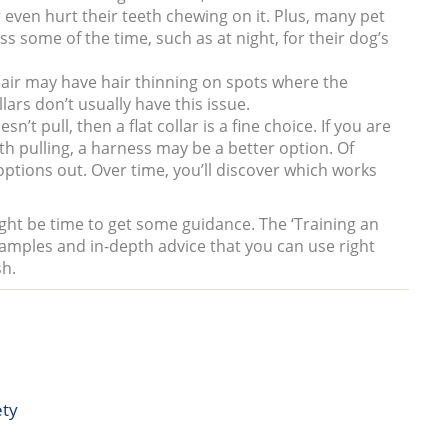
even hurt their teeth chewing on it. Plus, many pet
s some of the time, such as at night, for their dog’s
hair may have hair thinning on spots where the
lars don’t usually have this issue.
’t pull, then a flat collar is a fine choice. If you are
ith pulling, a harness may be a better option. Of
 options out. Over time, you’ll discover which works
ght be time to get some guidance. The ‘Training an
xamples and in-depth advice that you can use right
sh.
ety