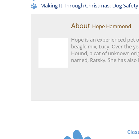
Making It Through Christmas: Dog Safety
About
Hope Hammond
Hope is an experienced pet 
beagle mix, Lucy. Over the ye
Hound, a cat of unknown orig
named, Ratsky. She has also 
Clas