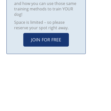
and how you can use those same
training methods to train YOUR
dog!
Space is limited – so please
reserve your spot right away.
JOIN FOR FREE