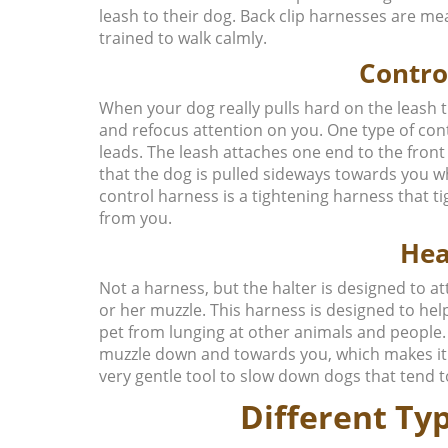
leash to their dog. Back clip harnesses are me
trained to walk calmly.
Contro
When your dog really pulls hard on the leash
and refocus attention on you. One type of cont
leads. The leash attaches one end to the front
that the dog is pulled sideways towards you wh
control harness is a tightening harness that 
from you.
Hea
Not a harness, but the halter is designed to a
or her muzzle. This harness is designed to he
pet from lunging at other animals and people. 
muzzle down and towards you, which makes it di
very gentle tool to slow down dogs that tend to
Different Typ