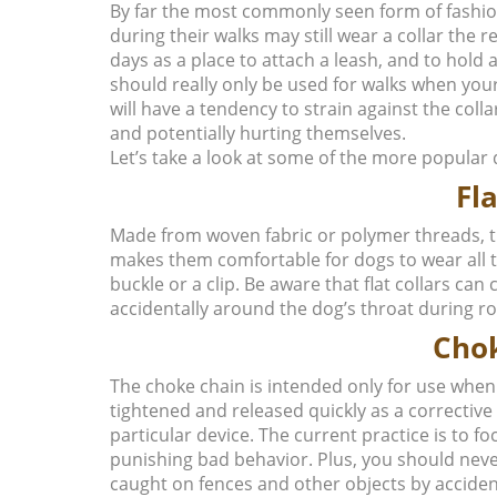
By far the most commonly seen form of fashio
during their walks may still wear a collar the 
days as a place to attach a leash, and to hold a
should really only be used for walks when your
will have a tendency to strain against the col
and potentially hurting themselves.
Let’s take a look at some of the more popular 
Fla
Made from woven fabric or polymer threads, thes
makes them comfortable for dogs to wear all the
buckle or a clip. Be aware that flat collars ca
accidentally around the dog’s throat during r
Cho
The choke chain is intended only for use when t
tightened and released quickly as a correctiv
particular device. The current practice is to 
punishing bad behavior. Plus, you should neve
caught on fences and other objects by acciden