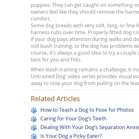
puppies. They can get caught on something or 
owners feel like they should remove the harnes
comfort.
Some dog breeds with very soft, long, or fine 
harness rubs over time. Properly fitted dog col
If your dog pays attention during walks and doesn
still leash training, or the dog has problems w
course, it’s always a good idea to try a couple
best for you and Fido.
When leash training remains a challenge, it mi
Untrained Dog’ video series provides visual e
away to stop your dog from pulling on the lea
Related Articles
How to Teach a Dog to Pose for Photos
Caring for Your Dog’s Teeth
Dealing With Your Dog’s Separation Anxi
Is Your Dog a Picky Eater?