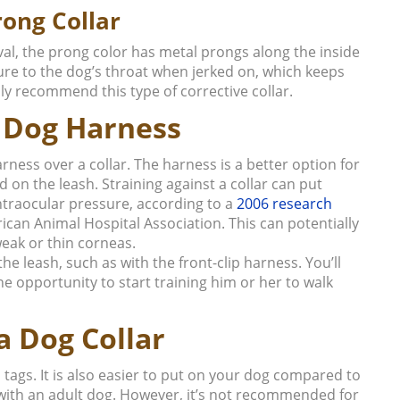
rong Collar
al, the prong color has metal prongs along the inside
ure to the dog’s throat when jerked on, which keeps
ly recommend this type of corrective collar.
a Dog Harness
ness over a collar. The harness is a better option for
d on the leash. Straining against a collar can put
intraocular pressure, according to a
2006 research
rican Animal Hospital Association.
This can potentially
eak or thin corneas.
e leash, such as with the front-clip harness. You’ll
e opportunity to start training him or her to walk
a Dog Collar
 tags. It is also easier to put on your dog compared to
with an adult dog. However, it’s not recommended for