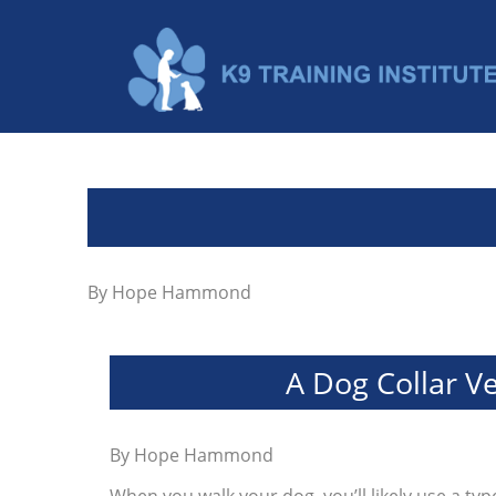
By
Hope Hammond
A Dog Collar V
By
Hope Hammond
When you walk your dog, you’ll likely use a type