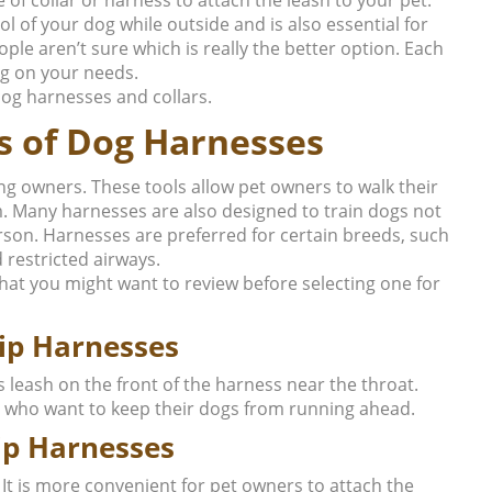
ol of your dog while outside and is also essential for
le aren’t sure which is really the better option. Each
g on your needs.
 dog harnesses and collars.
s of Dog Harnesses
g owners. These tools allow pet owners to walk their
m. Many harnesses are also designed to train dogs not
person. Harnesses are preferred for certain breeds, such
 restricted airways.
hat you might want to review before selecting one for
lip Harnesses
s leash on the front of the harness near the throat.
 who want to keep their dogs from running ahead.
ip Harnesses
 It is more convenient for pet owners to attach the