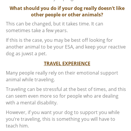
What should you do if your dog really doesn’t like
other people or other animals?
This can be changed, but it takes time. It can
sometimes take a few years.
If this is the case, you may be best off looking for
another animal to be your ESA, and keep your reactive
dog as juwst a pet.
TRAVEL EXPERIENCE
Many people really rely on their emotional support
animal while traveling.
Traveling can be stressful at the best of times, and this
can seem even more so for people who are dealing
with a mental disability.
However, if you want your dog to support you while
you’re traveling, this is something you will have to
teach him.