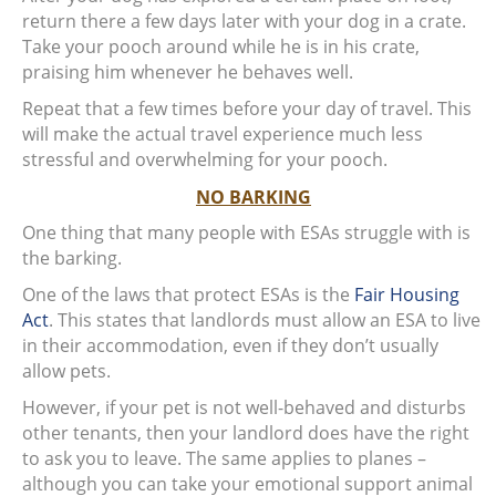
return there a few days later with your dog in a crate.
Take your pooch around while he is in his crate,
praising him whenever he behaves well.
Repeat that a few times before your day of travel. This
will make the actual travel experience much less
stressful and overwhelming for your pooch.
NO BARKING
One thing that many people with ESAs struggle with is
the barking.
One of the laws that protect ESAs is the
Fair Housing
Act
. This states that landlords must allow an ESA to live
in their accommodation, even if they don’t usually
allow pets.
However, if your pet is not well-behaved and disturbs
other tenants, then your landlord does have the right
to ask you to leave. The same applies to planes –
although you can take your emotional support animal