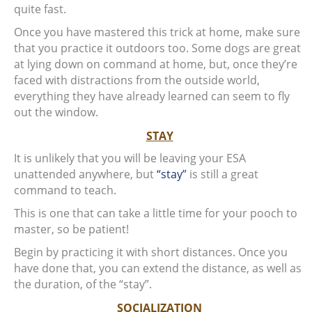
quite fast.
Once you have mastered this trick at home, make sure
that you practice it outdoors too. Some dogs are great
at lying down on command at home, but, once they’re
faced with distractions from the outside world,
everything they have already learned can seem to fly
out the window.
STAY
It is unlikely that you will be leaving your ESA
unattended anywhere, but
“stay”
is still a great
command to teach.
This is one that can take a little time for your pooch to
master, so be patient!
Begin by practicing it with short distances. Once you
have done that, you can extend the distance, as well as
the duration, of the “stay”.
SOCIALIZATION