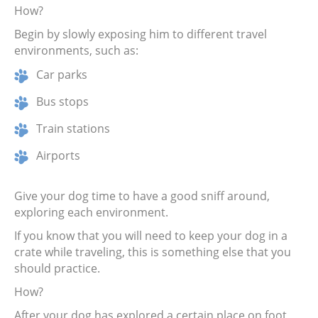
How?
Begin by slowly exposing him to different travel
environments, such as:
Car parks
Bus stops
Train stations
Airports
Give your dog time to have a good sniff around,
exploring each environment.
If you know that you will need to keep your dog in a
crate while traveling, this is something else that you
should practice.
How?
After your dog has explored a certain place on foot,