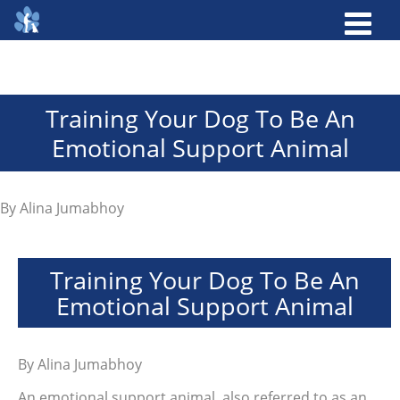
Training Your Dog To Be An
Emotional Support Animal
By
Alina Jumabhoy
Training Your Dog To Be An
Emotional Support Animal
By
Alina Jumabhoy
An emotional support animal, also referred to as an