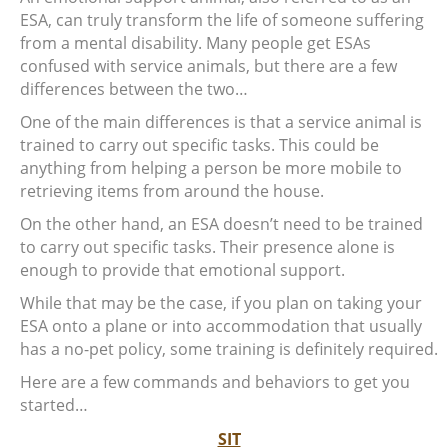
ESA, can truly transform the life of someone suffering
from a mental disability. Many people get ESAs
confused with service animals, but there are a few
differences between the two…
One of the main differences is that a service animal is
trained to carry out specific tasks. This could be
anything from helping a person be more mobile to
retrieving items from around the house.
On the other hand, an ESA doesn’t need to be trained
to carry out specific tasks. Their presence alone is
enough to provide that emotional support.
While that may be the case, if you plan on taking your
ESA onto a plane or into accommodation that usually
has a no-pet policy, some training is definitely required.
Here are a few commands and behaviors to get you
started…
SIT