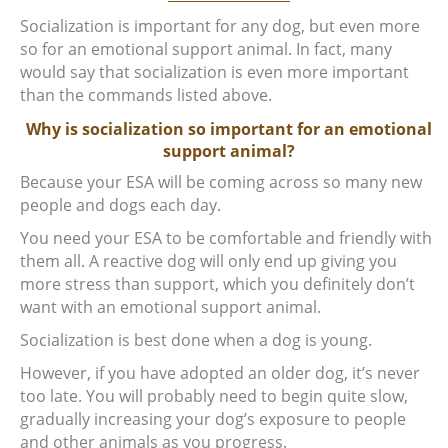
Socialization is important for any dog, but even more
so for an emotional support animal. In fact, many
would say that socialization is even more important
than the commands listed above.
Why is socialization so important for an emotional
support animal?
Because your ESA will be coming across so many new
people and dogs each day.
You need your ESA to be comfortable and friendly with
them all. A reactive dog will only end up giving you
more stress than support, which you definitely don’t
want with an emotional support animal.
Socialization is best done when a dog is young.
However, if you have adopted an older dog, it’s never
too late. You will probably need to begin quite slow,
gradually increasing your dog’s exposure to people
and other animals as you progress.