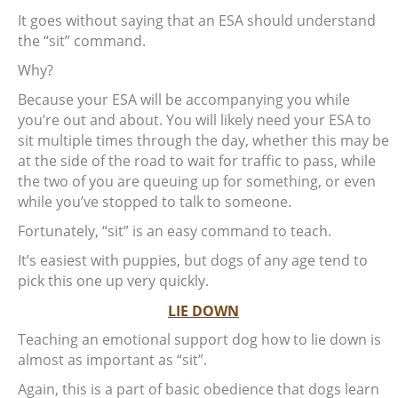
It goes without saying that an ESA should understand
the “sit” command.
Why?
Because your ESA will be accompanying you while
you’re out and about. You will likely need your ESA to
sit multiple times through the day, whether this may be
at the side of the road to wait for traffic to pass, while
the two of you are queuing up for something, or even
while you’ve stopped to talk to someone.
Fortunately, “sit” is an easy command to teach.
It’s easiest with puppies, but dogs of any age tend to
pick this one up very quickly.
LIE DOWN
Teaching an emotional support dog how to lie down is
almost as important as “sit”.
Again, this is a part of basic obedience that dogs learn