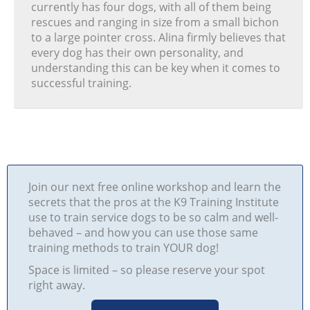
currently has four dogs, with all of them being
rescues and ranging in size from a small bichon
to a large pointer cross. Alina firmly believes that
every dog has their own personality, and
understanding this can be key when it comes to
successful training.
Join our next free online workshop and learn the
secrets that the pros at the K9 Training Institute
use to train service dogs to be so calm and well-
behaved – and how you can use those same
training methods to train YOUR dog!
Space is limited – so please reserve your spot
right away.