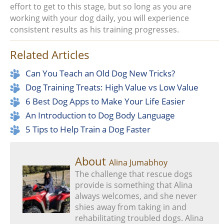
effort to get to this stage, but so long as you are
working with your dog daily, you will experience
consistent results as his training progresses.
Related Articles
Can You Teach an Old Dog New Tricks?
Dog Training Treats: High Value vs Low Value
6 Best Dog Apps to Make Your Life Easier
An Introduction to Dog Body Language
5 Tips to Help Train a Dog Faster
About
Alina Jumabhoy
The challenge that rescue dogs
provide is something that Alina
always welcomes, and she never
shies away from taking in and
rehabilitating troubled dogs. Alina