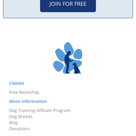
JOIN FOR FREE
Classes
Free Workshop
More Information
Dog Training Affiliate Program
Dog Breeds
Blog
Donations