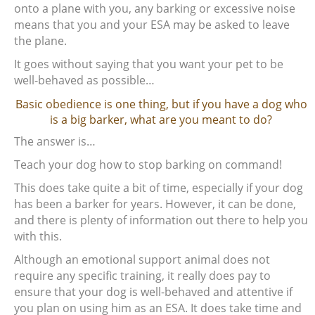
onto a plane with you, any barking or excessive noise
means that you and your ESA may be asked to leave
the plane.
It goes without saying that you want your pet to be
well-behaved as possible…
Basic obedience is one thing, but if you have a dog who
is a big barker, what are you meant to do?
The answer is…
Teach your dog how to stop barking on command!
This does take quite a bit of time, especially if your dog
has been a barker for years. However, it can be done,
and there is plenty of information out there to help you
with this.
Although an emotional support animal does not
require any specific training, it really does pay to
ensure that your dog is well-behaved and attentive if
you plan on using him as an ESA. It does take time and