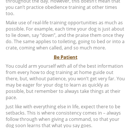
throughout the day. However, this doesn’t mean that
you can’t practice obedience training at other times
too.
Make use of real-life training opportunities as much as
possible. For example, each time your dog is just about
to lie down, say “down”, and the praise them once they
do. The same applies to toileting, going to bed or into a
crate, coming when called, and so much more.
Be Patient
You could arm yourself with all of the best information
from every how to dog training at home guide out
there, but, without patience, you won’t get very far. You
may be eager for your dog to learn as quickly as
possible, but remember to always take things at their
pace.
Just like with everything else in life, expect there to be
setbacks. This is where consistency comes in – always
follow through when giving a command, so that your
dog soon learns that what you say goes.