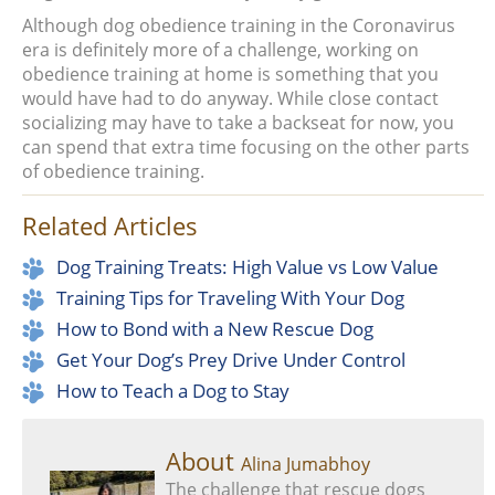
Although dog obedience training in the Coronavirus
era is definitely more of a challenge, working on
obedience training at home is something that you
would have had to do anyway. While close contact
socializing may have to take a backseat for now, you
can spend that extra time focusing on the other parts
of obedience training.
Related Articles
Dog Training Treats: High Value vs Low Value
Training Tips for Traveling With Your Dog
How to Bond with a New Rescue Dog
Get Your Dog’s Prey Drive Under Control
How to Teach a Dog to Stay
About
Alina Jumabhoy
The challenge that rescue dogs