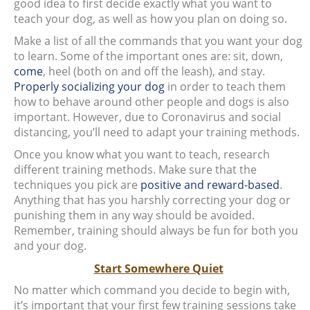
good idea to first decide exactly what you want to
teach your dog, as well as how you plan on doing so.
Make a list of all the commands that you want your dog
to learn. Some of the important ones are: sit, down,
come
, heel (both on and off the leash), and stay.
Properly socializing your dog
in order to teach them
how to behave around other people and dogs is also
important. However, due to Coronavirus and social
distancing, you’ll need to adapt your training methods.
Once you know what you want to teach, research
different training methods. Make sure that the
techniques you pick are
positive and reward-based
.
Anything that has you harshly correcting your dog or
punishing them in any way should be avoided.
Remember, training should always be fun for both you
and your dog.
Start Somewhere Quiet
No matter which command you decide to begin with,
it’s important that your first few training sessions take