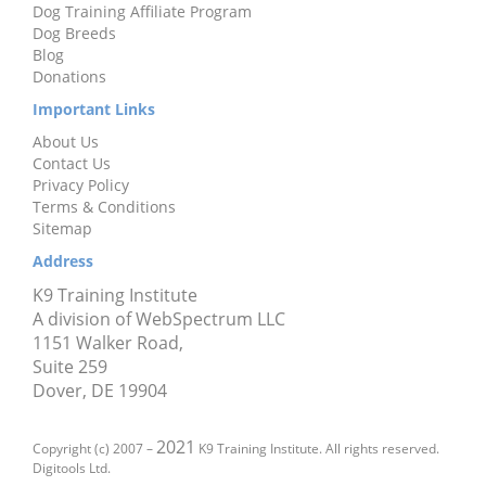
Dog Training Affiliate Program
Dog Breeds
Blog
Donations
Important Links
About Us
Contact Us
Privacy Policy
Terms & Conditions
Sitemap
Address
K9 Training Institute
A division of WebSpectrum LLC
1151 Walker Road,
Suite 259
Dover, DE 19904
2021
Copyright (c) 2007 –
K9 Training Institute. All rights reserved.
Digitools Ltd.