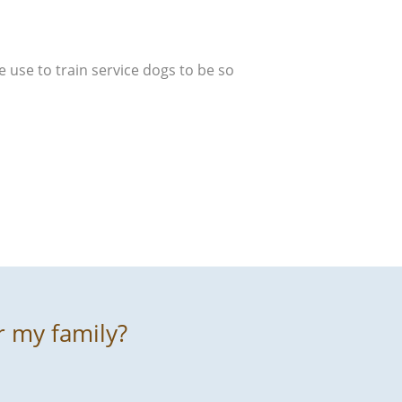
e use to train service dogs to be so
r my family?