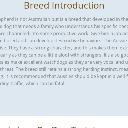
Breed Introduction
herd is not Australian but is a breed that developed in the 
ile dog that needs a family who understands his specific ne
 are channeled into some productive work. Give him a job an
me bored and can develop destructive behaviors. The Aussi
cise. They have a strong character, and this makes them extr
early as they can be a little aloof with strangers. It’s also 
ussies make excellent watchdogs as they are very vocal and
d threat. The breed still retains a strong herding instinct, m
g. It is recommended that Aussies should be kept in a well
ng traffic, which can be fatal.