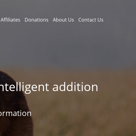
Affiliates
Donations
About Us
Contact Us
telligent addition
ormation