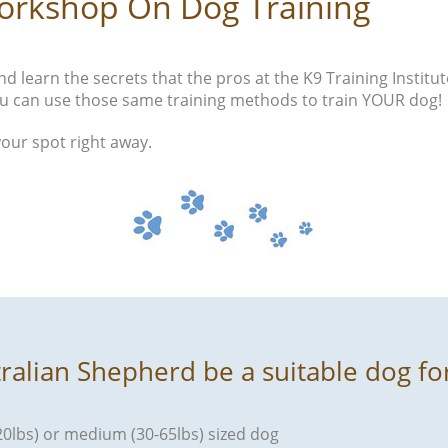
orkshop On Dog Training
d learn the secrets that the pros at the K9 Training Institut
u can use those same training methods to train YOUR dog!
your spot right away.
tralian Shepherd be a suitable dog fo
120lbs) or medium (30-65lbs) sized dog