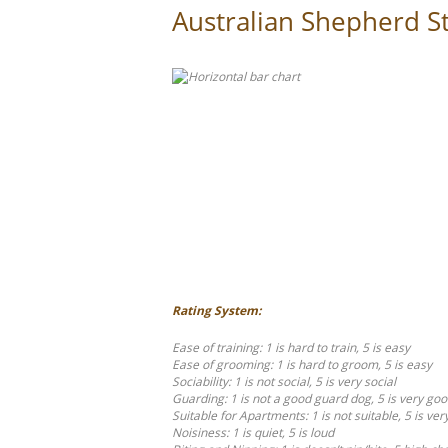
Australian Shepherd St
Rating System:
Ease of training: 1 is hard to train, 5 is easy
Ease of grooming: 1 is hard to groom, 5 is easy
Sociability: 1 is not social, 5 is very social
Guarding: 1 is not a good guard dog, 5 is very go
Suitable for Apartments: 1 is not suitable, 5 is ver
Noisiness: 1 is quiet, 5 is loud