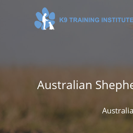
Australian Shephe
Austral