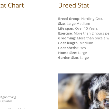
at Chart
Breed Stat
Breed Group
: Herding Group
Size
: Large,Medium
Life span
: Over 10 Years
Exercise
: More than 2 hours p
Grooming
: More than once a 
Coat length
: Medium
Coat sheds?
: Yes
Home Size
: Large
Garden Size
: Large
od guard dog
y suitable