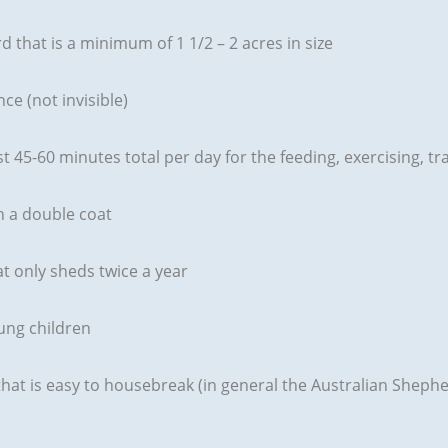
d that is a minimum of 1 1/2 – 2 acres in size
ce (not invisible)
ast 45-60 minutes total per day for the feeding, exercising,
h a double coat
at only sheds twice a year
oung children
 that is easy to housebreak (in general the Australian Shephe