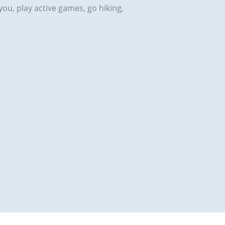
h you, play active games, go hiking,