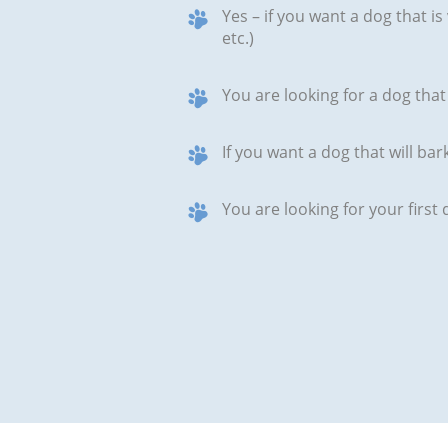
Yes – if you want a dog that is 
etc.)
You are looking for a dog that 
If you want a dog that will b
You are looking for your firs