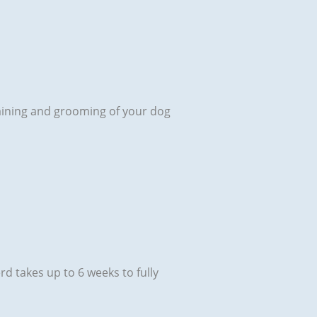
 training and grooming of your dog
rd takes up to 6 weeks to fully