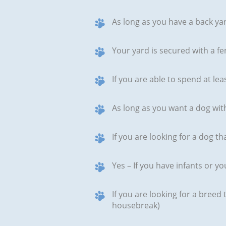
As long as you have a back yar
Your yard is secured with a fen
If you are able to spend at le
As long as you want a dog wit
If you are looking for a dog th
Yes – If you have infants or y
If you are looking for a breed
housebreak)