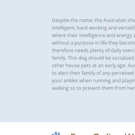
Despite the name, the Australian shep
intelligent, hard working and versat
where their intelligence and energy
without a purpose in life they beco
therefore needs plenty of daily exer
family. This dog should be socialized 
other house pets at an early age. A
to alert their family of any perceive
your ankles when running and playin
walking so to prevent them from herdi