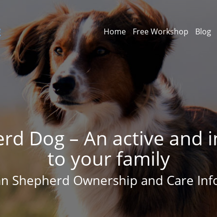
Home
Free Workshop
Blog
rd Dog – An active and in
to your family
ian Shepherd Ownership and Care Inf