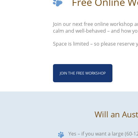
Free Online W
Join our next free online workshop an
calm and well-behaved – and how yo
Space is limited – so please reserve 
JOIN THE FREE WORKSHOP
Will an Aus
Yes – if you want a large (60-