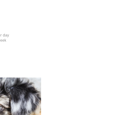
er day
week