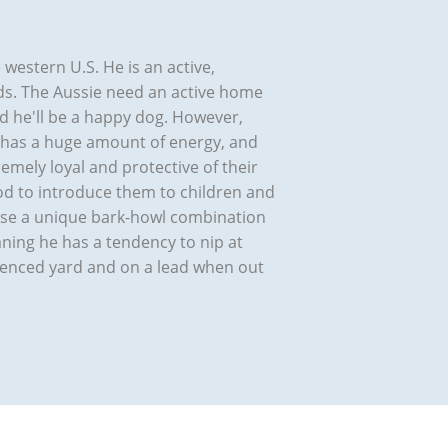
western U.S. He is an active,
eds. The Aussie need an active home
d he'll be a happy dog. However,
e has a huge amount of energy, and
emely loyal and protective of their
good to introduce them to children and
 use a unique bark-howl combination
eaning he has a tendency to nip at
-fenced yard and on a lead when out