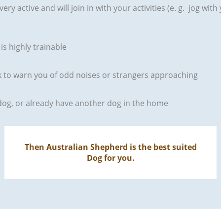
very active and will join in with your activities (e. g. jog wit
is highly trainable
ark to warn you of odd noises or strangers approaching
t dog, or already have another dog in the home
Then Australian Shepherd is the best suited
Dog for you.