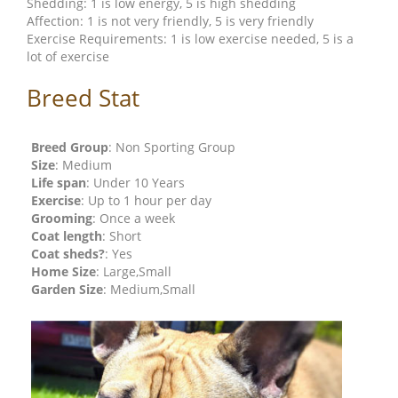
Shedding: 1 is low energy, 5 is high shedding
Affection: 1 is not very friendly, 5 is very friendly
Exercise Requirements: 1 is low exercise needed, 5 is a
lot of exercise
Breed Stat
Breed Group
: Non Sporting Group
Size
: Medium
Life span
: Under 10 Years
Exercise
: Up to 1 hour per day
Grooming
: Once a week
Coat length
: Short
Coat sheds?
: Yes
Home Size
: Large,Small
Garden Size
: Medium,Small