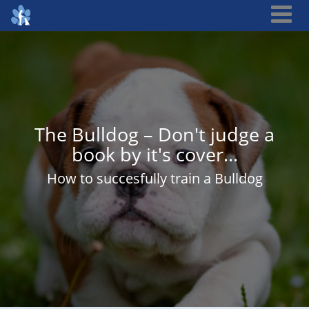
The Bulldog – Don't judge a
book by it's cover…
How to succesfully train a Bulldog