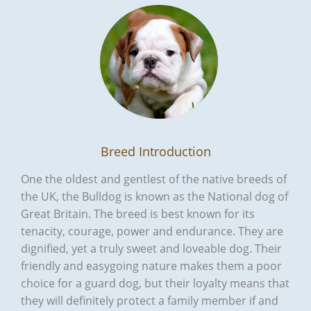
Breed Introduction
One the oldest and gentlest of the native breeds of
the UK, the Bulldog is known as the National dog of
Great Britain. The breed is best known for its
tenacity, courage, power and endurance. They are
dignified, yet a truly sweet and loveable dog. Their
friendly and easygoing nature makes them a poor
choice for a guard dog, but their loyalty means that
they will definitely protect a family member if and