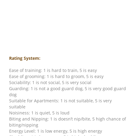
Rating System:
Ease of training: 1 is hard to train, 5 is easy
Ease of grooming: 1 is hard to groom, 5 is easy
Sociability: 1 is not social, 5 is very social
Guarding: 1 is not a good guard dog, 5 is very good guard
dog
Suitable for Apartments: 1 is not suitable, 5 is very
suitable
Noisiness: 1 is quiet, 5 is loud
Biting and Nipping: 1 is doesn’t nip/bite, 5 high chance of
biting/nipping
Energy Level: 1 is low energy, 5 is high energy