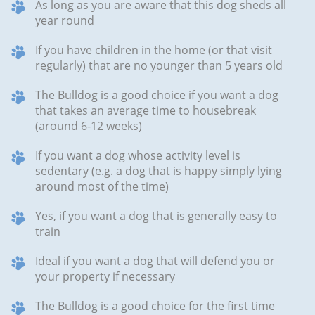
As long as you are aware that this dog sheds all
year round
If you have children in the home (or that visit
regularly) that are no younger than 5 years old
The Bulldog is a good choice if you want a dog
that takes an average time to housebreak
(around 6-12 weeks)
If you want a dog whose activity level is
sedentary (e.g. a dog that is happy simply lying
around most of the time)
Yes, if you want a dog that is generally easy to
train
Ideal if you want a dog that will defend you or
your property if necessary
The Bulldog is a good choice for the first time