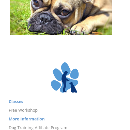
Classes
Free Workshop
More Information
Dog Training Affiliate Program