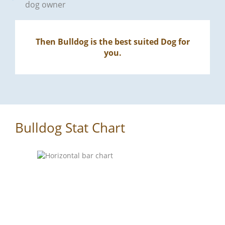
dog owner
Then Bulldog is the best suited Dog for
you.
Bulldog Stat Chart