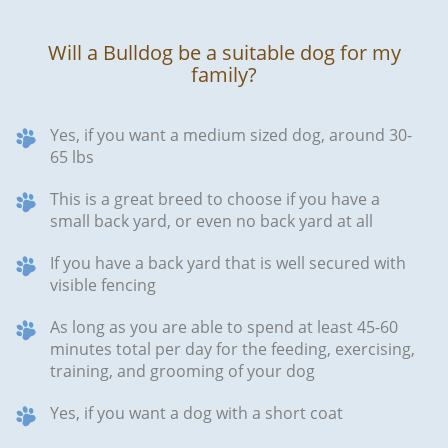
Will a Bulldog be a suitable dog for my
family?
Yes, if you want a medium sized dog, around 30-
65 lbs
This is a great breed to choose if you have a
small back yard, or even no back yard at all
If you have a back yard that is well secured with
visible fencing
As long as you are able to spend at least 45-60
minutes total per day for the feeding, exercising,
training, and grooming of your dog
Yes, if you want a dog with a short coat