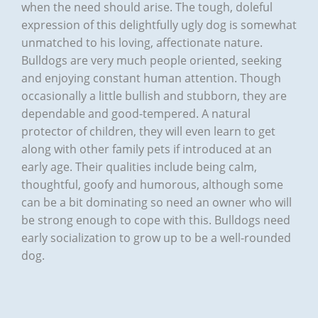
when the need should arise. The tough, doleful
expression of this delightfully ugly dog is somewhat
unmatched to his loving, affectionate nature.
Bulldogs are very much people oriented, seeking
and enjoying constant human attention. Though
occasionally a little bullish and stubborn, they are
dependable and good-tempered. A natural
protector of children, they will even learn to get
along with other family pets if introduced at an
early age. Their qualities include being calm,
thoughtful, goofy and humorous, although some
can be a bit dominating so need an owner who will
be strong enough to cope with this. Bulldogs need
early socialization to grow up to be a well-rounded
dog.