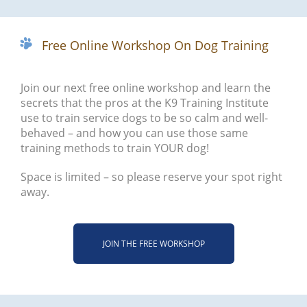
Free Online Workshop On Dog Training
Join our next free online workshop and learn the
secrets that the pros at the K9 Training Institute
use to train service dogs to be so calm and well-
behaved – and how you can use those same
training methods to train YOUR dog!
Space is limited – so please reserve your spot right
away.
JOIN THE FREE WORKSHOP