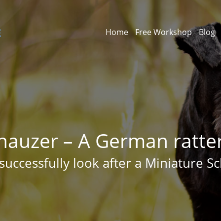
Home
Free Workshop
Blog
nauzer – A German ratter 
successfully look after a Miniature S