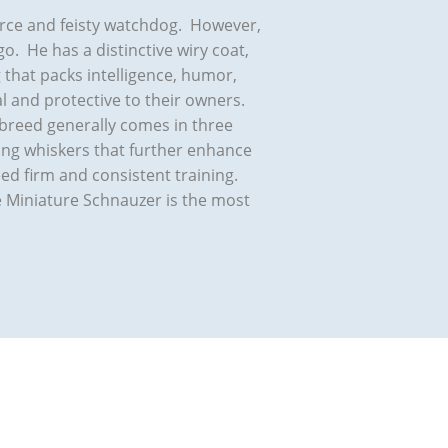
ierce and feisty watchdog. However,
go. He has a distinctive wiry coat,
g that packs intelligence, humor,
 and protective to their owners.
 breed generally comes in three
long whiskers that further enhance
ed firm and consistent training.
he Miniature Schnauzer is the most