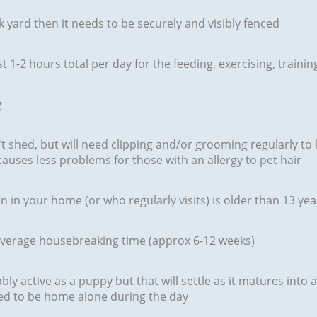
 yard then it needs to be securely and visibly fenced
ast 1-2 hours total per day for the feeding, exercising, trai
g
't shed, but will need clipping and/or grooming regularly to 
causes less problems for those with an allergy to pet hair
 in your home (or who regularly visits) is older than 13 yea
 average housebreaking time (approx 6-12 weeks)
ly active as a puppy but that will settle as it matures into 
ed to be home alone during the day