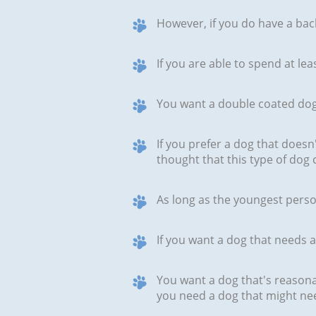
However, if you do have a back
If you are able to spend at le
You want a double coated do
If you prefer a dog that doesn
thought that this type of dog 
As long as the youngest person
If you want a dog that needs
You want a dog that's reasonab
you need a dog that might ne