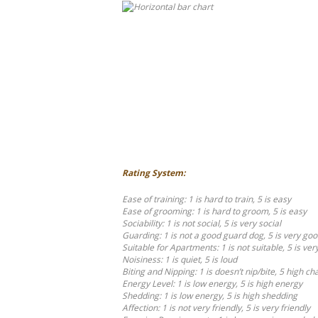
Rating System:
Ease of training: 1 is hard to train, 5 is easy
Ease of grooming: 1 is hard to groom, 5 is easy
Sociability: 1 is not social, 5 is very social
Guarding: 1 is not a good guard dog, 5 is very go
Suitable for Apartments: 1 is not suitable, 5 is ver
Noisiness: 1 is quiet, 5 is loud
Biting and Nipping: 1 is doesn’t nip/bite, 5 high ch
Energy Level: 1 is low energy, 5 is high energy
Shedding: 1 is low energy, 5 is high shedding
Affection: 1 is not very friendly, 5 is very friendly