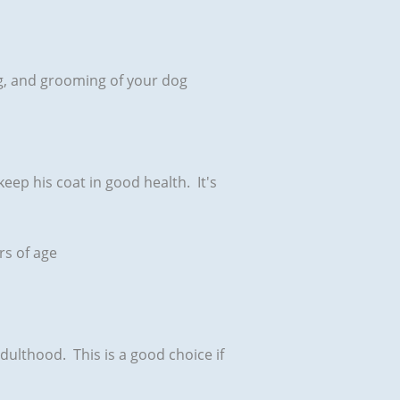
ning, and grooming of your dog
keep his coat in good health. It's
rs of age
adulthood. This is a good choice if