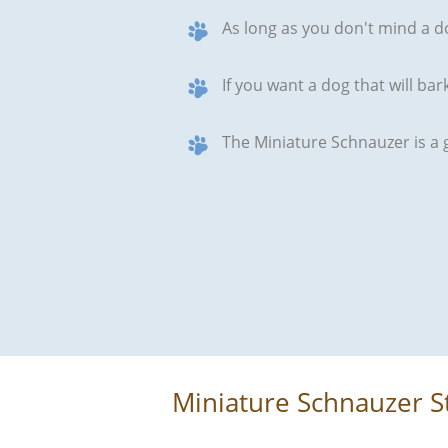
As long as you don't mind a d
If you want a dog that will ba
The Miniature Schnauzer is a 
Miniature Schnauzer S