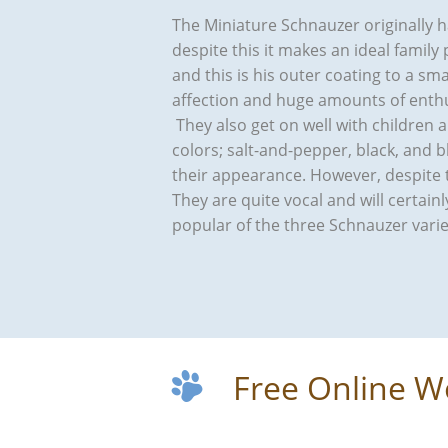
The Miniature Schnauzer originally h
despite this it makes an ideal family 
and this is his outer coating to a sm
affection and huge amounts of enthu
They also get on well with children 
colors; salt-and-pepper, black, and 
their appearance. However, despite t
They are quite vocal and will certai
popular of the three Schnauzer varie
Free Online W