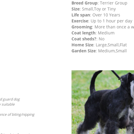
Breed Group
: Terrier Group
Size
: Small,Toy or Tiny
Life span
: Over 10 Years
Exercise
: Up to 1 hour per day
Grooming
: More than once a 
Coat length
: Medium
Coat sheds?
: No
Home Size
: Large,Small,Flat
Garden Size
: Medium,Small
od guard dog
y suitable
ance of biting/nipping