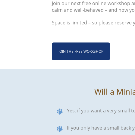
Join our next free online workshop an
calm and well-behaved – and how yo
Space is limited – so please reserve 
JOIN THE FREE WORKSHOP
Will a Mini
Yes, if you want a very small t
If you only have a small back y