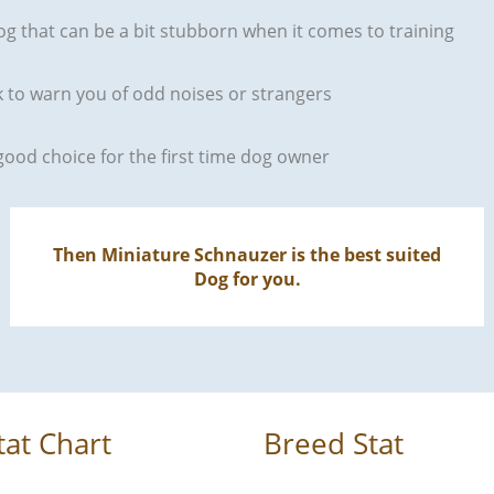
og that can be a bit stubborn when it comes to training
rk to warn you of odd noises or strangers
good choice for the first time dog owner
Then Miniature Schnauzer is the best suited
Dog for you.
tat Chart
Breed Stat