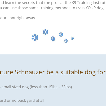
d learn the secrets that the pros at the K9 Training Institut
u can use those same training methods to train YOUR dog!
your spot right away.
ature Schnauzer be a suitable dog fo
o small sized dog (less than 15lbs – 35lbs)
ard or no back yard at all