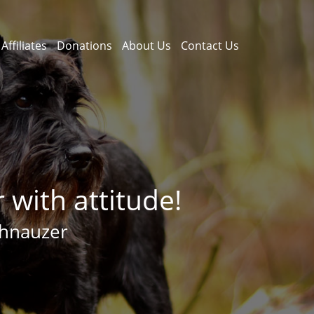
Affiliates
Donations
About Us
Contact Us
with attitude!
chnauzer