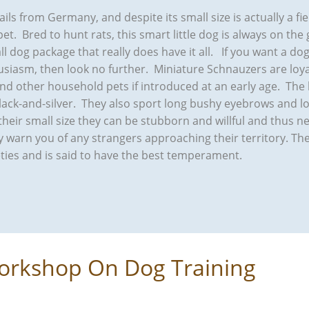
ails from Germany, and despite its small size is actually a f
pet. Bred to hunt rats, this smart little dog is always on the 
all dog package that really does have it all. If you want a do
siasm, then look no further. Miniature Schnauzers are loyal
and other household pets if introduced at an early age. The
black-and-silver. They also sport long bushy eyebrows and 
heir small size they can be stubborn and willful and thus ne
nly warn you of any strangers approaching their territory. T
ties and is said to have the best temperament.
orkshop On Dog Training