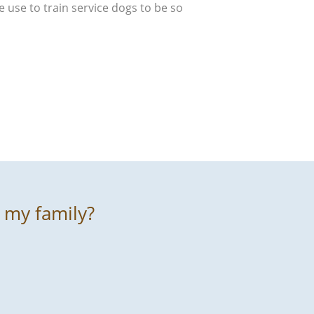
e use to train service dogs to be so
r my family?