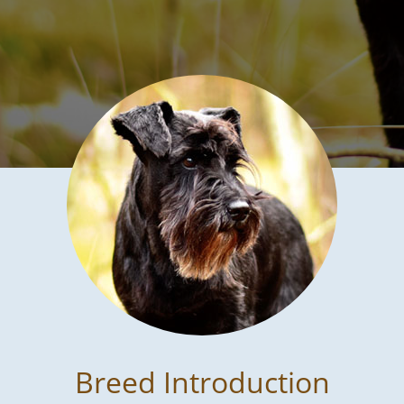
Breed Introduction