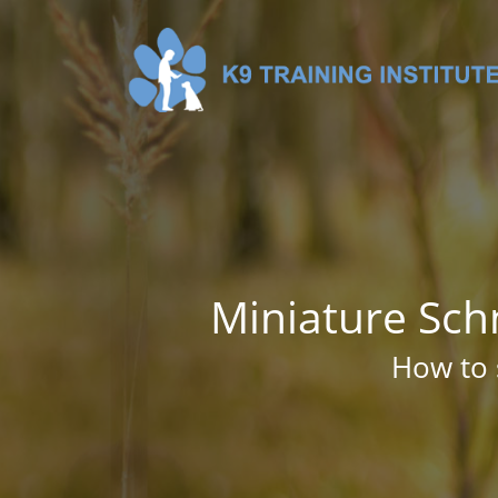
Miniature Sch
How to 