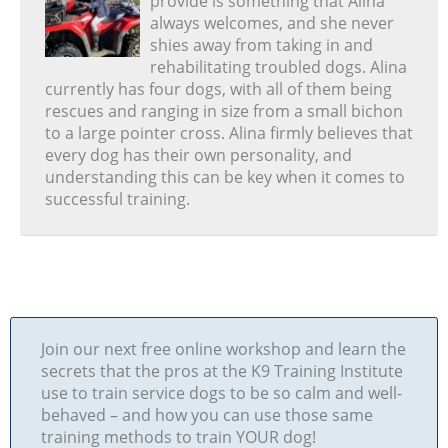
provide is something that Alina
always welcomes, and she never
shies away from taking in and
rehabilitating troubled dogs. Alina
currently has four dogs, with all of them being
rescues and ranging in size from a small bichon
to a large pointer cross. Alina firmly believes that
every dog has their own personality, and
understanding this can be key when it comes to
successful training.
Join our next free online workshop and learn the
secrets that the pros at the K9 Training Institute
use to train service dogs to be so calm and well-
behaved – and how you can use those same
training methods to train YOUR dog!