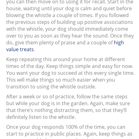
you can then move on to using it for recall. Start in the
house, waiting until your dog is calm and quiet before
blowing the whistle a couple of times. If you followed
the previous steps of building up positive associations
with the whistle, your dog should immediately come
over to you as soon as they hear the sound. Once they
do, give them plenty of praise and a couple of
high
value treats
.
Keep repeating this around your home at different
times of the day. Keep things simple and easy for now.
You want your dog to succeed at this every single time.
This will make things so much easier when you
transition to using the whistle outside.
After a week or so of practice, follow the same steps
but while your dog is in the garden. Again, make sure
that there’s nothing distracting them, so that they’ll
definitely listen to the whistle.
Once your dog responds 100% of the time, you can
start to practice in public places. Again, keep things as