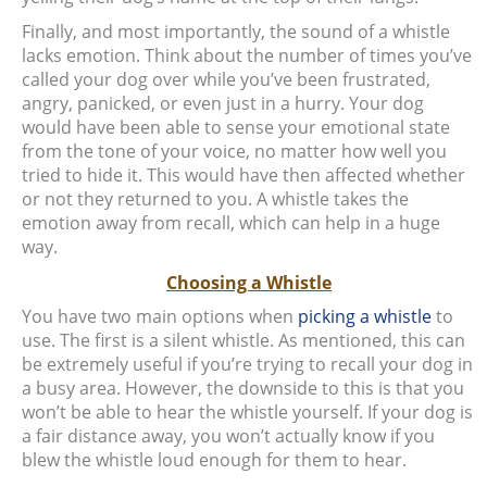
Finally, and most importantly, the sound of a whistle
lacks emotion. Think about the number of times you’ve
called your dog over while you’ve been frustrated,
angry, panicked, or even just in a hurry. Your dog
would have been able to sense your emotional state
from the tone of your voice, no matter how well you
tried to hide it. This would have then affected whether
or not they returned to you. A whistle takes the
emotion away from recall, which can help in a huge
way.
Choosing a Whistle
You have two main options when
picking a whistle
to
use. The first is a silent whistle. As mentioned, this can
be extremely useful if you’re trying to recall your dog in
a busy area. However, the downside to this is that you
won’t be able to hear the whistle yourself. If your dog is
a fair distance away, you won’t actually know if you
blew the whistle loud enough for them to hear.