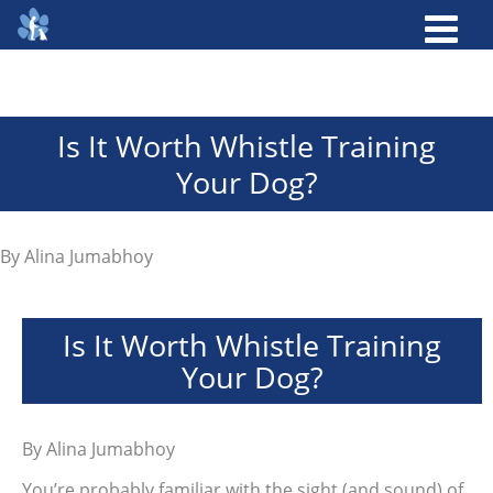
Is It Worth Whistle Training
Your Dog?
By
Alina Jumabhoy
Is It Worth Whistle Training
Your Dog?
By
Alina Jumabhoy
You’re probably familiar with the sight (and sound) of