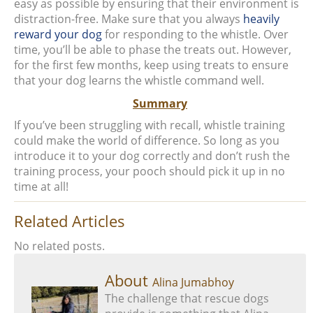
easy as possible by ensuring that their environment is
distraction-free. Make sure that you always
heavily
reward your dog
for responding to the whistle. Over
time, you’ll be able to phase the treats out. However,
for the first few months, keep using treats to ensure
that your dog learns the whistle command well.
Summary
If you’ve been struggling with recall, whistle training
could make the world of difference. So long as you
introduce it to your dog correctly and don’t rush the
training process, your pooch should pick it up in no
time at all!
Related Articles
No related posts.
About
Alina Jumabhoy
The challenge that rescue dogs