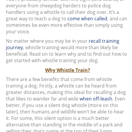
everyone from sheepdog herders to police dog
handlers using a whistle to call their dog over. It’s a
great way to teach a dog to
come when called
, and can
sometimes be even more effective than simply using
your voice.
No matter where you may be in your
recall training
journey
, whistle training would more than likely be
beneficial. Read on to learn why and to find out how to
get started with whistle training your dog.
Why Whistle Train?
There are a few benefits that come from whistle
training a dog. Firstly, a whistle can be heard from
greater distances, making this ideal for recalling a dog
that likes to wander far and wide
when off-leash
. Even
better, if you use a silent dog whistle (more on this
later), then humans and wildlife won’t be able to hear
it. For some, this silent option is a much better
alternative than standing in the middle of a park and
yelling their dog’s name at the top of their lungs.