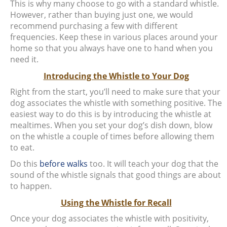
This is why many choose to go with a standard whistle.
However, rather than buying just one, we would
recommend purchasing a few with different
frequencies. Keep these in various places around your
home so that you always have one to hand when you
need it.
Introducing the Whistle to Your Dog
Right from the start, you’ll need to make sure that your
dog associates the whistle with something positive. The
easiest way to do this is by introducing the whistle at
mealtimes. When you set your dog’s dish down, blow
on the whistle a couple of times before allowing them
to eat.
Do this
before walks
too. It will teach your dog that the
sound of the whistle signals that good things are about
to happen.
Using the Whistle for Recall
Once your dog associates the whistle with positivity,