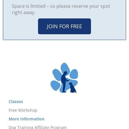
Space is limited – so please reserve your spot
right away.
JOIN FOR FREE
Classes
Free Workshop
More Information
Dog Training Affiliate Program