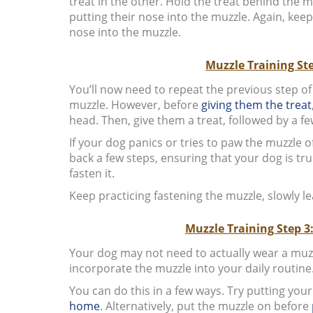
treat in the other. Hold the treat behind the mu
putting their nose into the muzzle. Again, keep
nose into the muzzle.
Muzzle Training St
You’ll now need to repeat the previous step of
muzzle. However, before
giving them the treat
head. Then, give them a treat, followed by a 
If your dog panics or tries to paw the muzzle 
back a few steps, ensuring that your dog is tr
fasten it.
Keep practicing fastening the muzzle, slowly lea
Muzzle Training Step 3
Your dog may not need to actually wear a muzzl
incorporate the muzzle into your daily routine
You can do this in a few ways. Try putting you
home
. Alternatively, put the muzzle on before