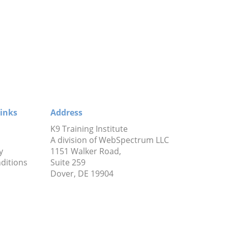
inks
Address
K9 Training Institute
A division of WebSpectrum LLC
y
1151 Walker Road,
ditions
Suite 259
Dover, DE 19904