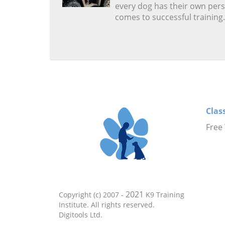
every dog has their own pers
comes to successful training.
Clas
Free
2021
Copyright (c) 2007 -
K9 Training
Institute. All rights reserved.
Digitools Ltd.