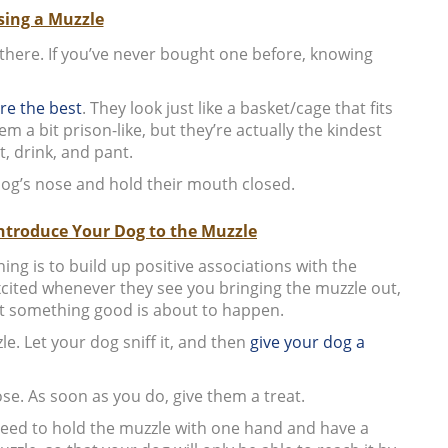
ing a Muzzle
 there. If you’ve never bought one before, knowing
re the best
. They look just like a basket/cage that fits
a bit prison-like, but they’re actually the kindest
t, drink, and pant.
og’s nose and hold their mouth closed.
Introduce Your Dog to the Muzzle
ng is to build up positive associations with the
cited whenever they see you bringing the muzzle out,
t something good is about to happen.
e. Let your dog sniff it, and then
give your dog a
se. As soon as you do, give them a treat.
 need to hold the muzzle with one hand and have a