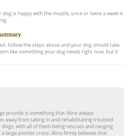
 dog is happy with the muzzle, once or twice a week is
ing.
Summary
ted. Follow the steps above and your dog should take
seem like something your dog needs right now, but it
gs provide is something that Alina always
s away from taking in and rehabilitating troubled
r dogs, with all of them being rescues and ranging
 a large pointer cross. Alina firmly believes that