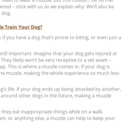
ned – stick with us as we explain why. We’ll also be
 dog.
e Train Your Dog?
s if you have a dog that’s prone to biting, or even just a
still important. Imagine that your dog gets injured at
 They likely won’t be very receptive to a vet exam –
p. This is where a muzzle comes in. If your dog is
 the muzzle, making the whole experience so much less
g’s life. If your dog ends up being attacked by another,
y around other dogs in the future, making a muzzle
they eat inappropriate things while on a walk.
, or anything else, a muzzle can help to keep your