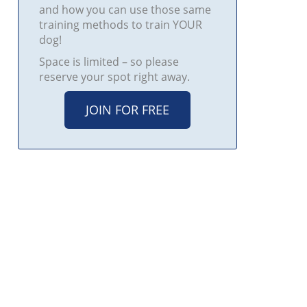
and how you can use those same
training methods to train YOUR
dog!
Space is limited – so please
reserve your spot right away.
JOIN FOR FREE