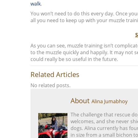
walk
.
You won’t need to do this every day. Once your
all you need to keep up with your muzzle train
As you can see, muzzle training isn’t complica
to the muzzle quickly and happily. It may not 
could really be so useful in the future.
Related Articles
No related posts.
About
Alina Jumabhoy
The challenge that rescue do
welcomes, and she never shie
dogs. Alina currently has fou
in size from a small bichon to