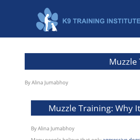
Muzzle 
By
Alina Jumabhoy
Muzzle Training: Why I
By
Alina Jumabhoy
Many people believe that only
aggressive dog