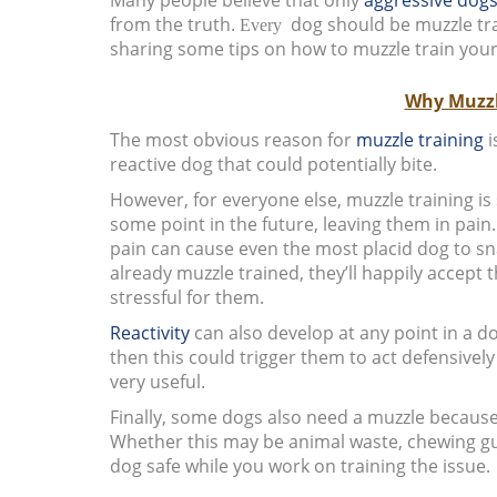
from the truth.
dog should be muzzle trai
Every
sharing some tips on how to muzzle train your
Why Muzzl
The most obvious reason for
muzzle training
i
reactive dog that could potentially bite.
However, for everyone else, muzzle training is 
some point in the future, leaving them in pain.
pain can cause even the most placid dog to sna
already muzzle trained, they’ll happily accept
stressful for them.
Reactivity
can also develop at any point in a do
then this could trigger them to act defensivel
very useful.
Finally, some dogs also need a muzzle because 
Whether this may be animal waste, chewing gum
dog safe while you work on training the issue.