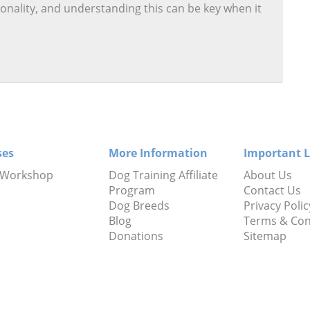
onality, and understanding this can be key when it
ses
More Information
Important L
 Workshop
Dog Training Affiliate
About Us
Program
Contact Us
Dog Breeds
Privacy Polic
Blog
Terms & Con
Donations
Sitemap