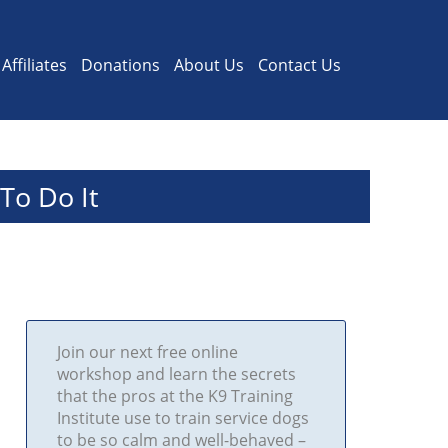
Affiliates
Donations
About Us
Contact Us
To Do It
Join our next free online
workshop and learn the secrets
that the pros at the K9 Training
Institute use to train service dogs
to be so calm and well-behaved –