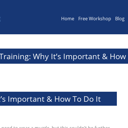
Home
Free Workshop
Blog
Training: Why It’s Important & How 
t’s Important & How To Do It
s
need to wear a muzzle, but this couldn’t be further