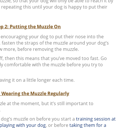
zzle, so that your dog will only be able to reach it by
 repeating this until your dog is happy to put their
ep 2: Putting the Muzzle On
 encouraging your dog to put their nose into the
, fasten the straps of the muzzle around your dog’s
few more, before removing the muzzle.
off, then this means that you’ve moved too fast. Go
uly comfortable with the muzzle before you try to
ving it on a little longer each time.
: Wearing the Muzzle Regularly
e at the moment, but it’s still important to
.
r dog’s muzzle on before you start a
training session at
playing with your dog
, or before
taking them for a