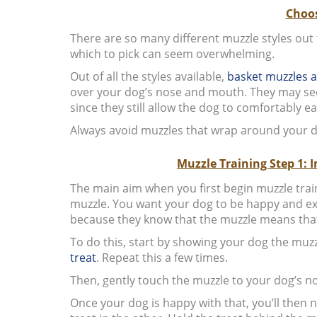
Choos
There are so many different muzzle styles out
which to pick can seem overwhelming.
Out of all the styles available,
basket muzzles a
over your dog’s nose and mouth. They may seem 
since they still allow the dog to comfortably ea
Always avoid muzzles that wrap around your d
Muzzle Training Step 1: 
The main aim when you first begin muzzle traini
muzzle. You want your dog to be happy and ex
because they know that the muzzle means tha
To do this, start by showing your dog the muzzl
treat
. Repeat this a few times.
Then, gently touch the muzzle to your dog’s no
Once your dog is happy with that, you’ll then