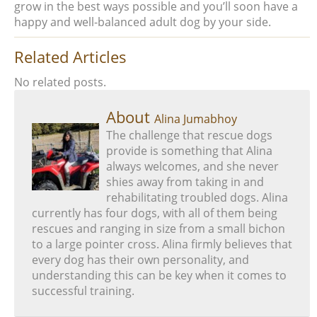
grow in the best ways possible and you’ll soon have a
happy and well-balanced adult dog by your side.
Related Articles
No related posts.
About
Alina Jumabhoy
The challenge that rescue dogs
provide is something that Alina
always welcomes, and she never
shies away from taking in and
rehabilitating troubled dogs. Alina
currently has four dogs, with all of them being
rescues and ranging in size from a small bichon
to a large pointer cross. Alina firmly believes that
every dog has their own personality, and
understanding this can be key when it comes to
successful training.