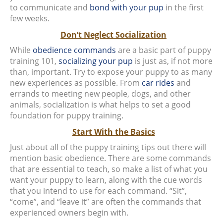
to communicate and
bond with your pup
in the first
few weeks.
Don’t Neglect Socialization
While
obedience commands
are a basic part of puppy
training 101,
socializing your pup
is just as, if not more
than, important. Try to expose your puppy to as many
new experiences as possible. From
car rides
and
errands to meeting new people, dogs, and other
animals, socialization is what helps to set a good
foundation for puppy training.
Start With the Basics
Just about all of the puppy training tips out there will
mention basic obedience. There are some commands
that are essential to teach, so make a list of what you
want your puppy to learn, along with the cue words
that you intend to use for each command. “Sit”,
“come”, and “leave it” are often the commands that
experienced owners begin with.