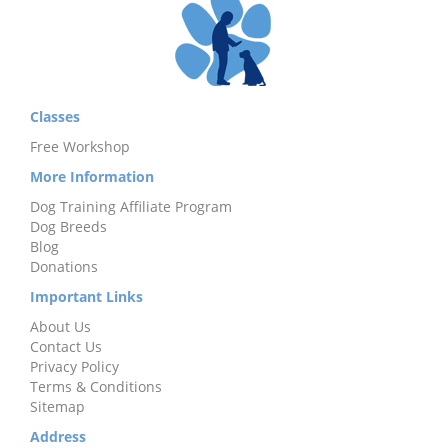
Classes
Free Workshop
More Information
Dog Training Affiliate Program
Dog Breeds
Blog
Donations
Important Links
About Us
Contact Us
Privacy Policy
Terms & Conditions
Sitemap
Address