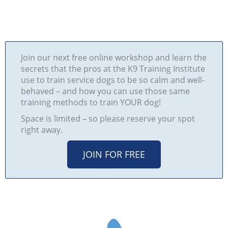
Join our next free online workshop and learn the
secrets that the pros at the K9 Training Institute
use to train service dogs to be so calm and well-
behaved – and how you can use those same
training methods to train YOUR dog!
Space is limited – so please reserve your spot
right away.
JOIN FOR FREE