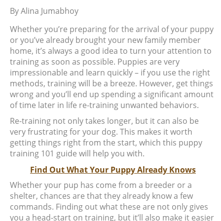
By
Alina Jumabhoy
Whether you’re preparing for the arrival of your puppy
or you’ve already brought your new family member
home, it’s always a good idea to turn your attention to
training as soon as possible. Puppies are very
impressionable and learn quickly – if you use the right
methods, training will be a breeze. However, get things
wrong and you’ll end up spending a significant amount
of time later in life re-training unwanted behaviors.
Re-training not only takes longer, but it can also be
very frustrating for your dog. This makes it worth
getting things right from the start, which this puppy
training 101 guide will help you with.
Find Out What Your Puppy Already Knows
Whether your pup has come from a breeder or a
shelter, chances are that they already know a few
commands. Finding out what these are not only gives
you a head-start on training, but it’ll also make it easier