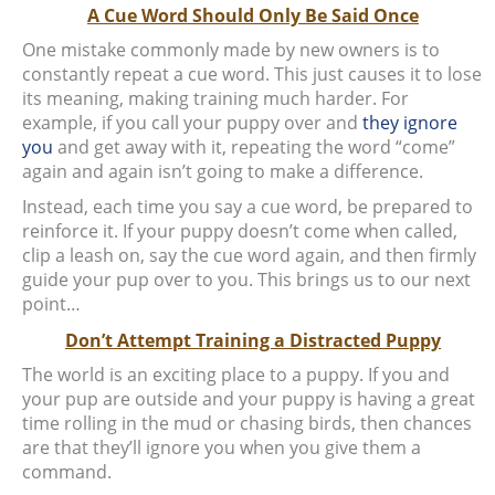
A Cue Word Should Only Be Said Once
One mistake commonly made by new owners is to
constantly repeat a cue word. This just causes it to lose
its meaning, making training much harder. For
example, if you call your puppy over and
they ignore
you
and get away with it, repeating the word “come”
again and again isn’t going to make a difference.
Instead, each time you say a cue word, be prepared to
reinforce it. If your puppy doesn’t come when called,
clip a leash on, say the cue word again, and then firmly
guide your pup over to you. This brings us to our next
point…
Don’t Attempt Training a Distracted Puppy
The world is an exciting place to a puppy. If you and
your pup are outside and your puppy is having a great
time rolling in the mud or chasing birds, then chances
are that they’ll ignore you when you give them a
command.