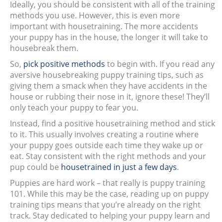
Ideally, you should be consistent with all of the training
methods you use. However, this is even more
important with housetraining. The more accidents
your puppy has in the house, the longer it will take to
housebreak them.
So,
pick positive methods
to begin with. If you read any
aversive housebreaking puppy training tips, such as
giving them a smack when they have accidents in the
house or rubbing their nose in it, ignore these! They’ll
only teach your puppy to fear you.
Instead, find a positive housetraining method and stick
to it. This usually involves creating a routine where
your puppy goes outside each time they wake up or
eat. Stay consistent with the right methods and your
pup could be
housetrained in just a few days
.
Puppies are hard work – that really is puppy training
101. While this may be the case, reading up on puppy
training tips means that you’re already on the right
track. Stay dedicated to helping your puppy learn and