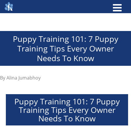
Puppy Training 101: 7 Puppy
Training Tips Every Owner
Needs To Know
By
Alina Jumabhoy
Puppy Training 101: 7 Puppy
Training Tips Every Owner
Needs To Know