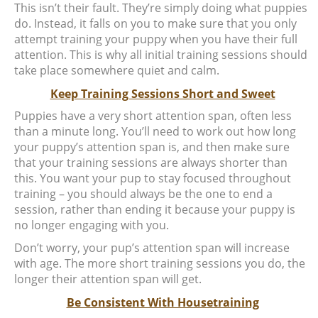
This isn’t their fault. They’re simply doing what puppies
do. Instead, it falls on you to make sure that you only
attempt training your puppy when you have their full
attention. This is why all initial training sessions should
take place somewhere quiet and calm.
Keep Training Sessions Short and Sweet
Puppies have a very short attention span, often less
than a minute long. You’ll need to work out how long
your puppy’s attention span is, and then make sure
that your training sessions are always shorter than
this. You want your pup to stay focused throughout
training – you should always be the one to end a
session, rather than ending it because your puppy is
no longer engaging with you.
Don’t worry, your pup’s attention span will increase
with age. The more short training sessions you do, the
longer their attention span will get.
Be Consistent With Housetraining