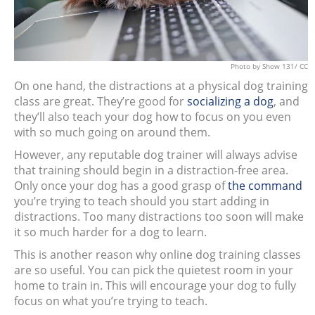
Photo
by Show 131/
CC
On one hand, the distractions at a physical dog training
class are great. They’re good for
socializing a dog
, and
they’ll also teach your dog how to focus on you even
with so much going on around them.
However, any reputable dog trainer will always advise
that training should begin in a distraction-free area.
Only once your dog has a good grasp of
the command
you’re trying to teach should you start adding in
distractions. Too many distractions too soon will make
it so much harder for a dog to learn.
This is another reason why online dog training classes
are so useful. You can pick the quietest room in your
home to train in. This will encourage your dog to fully
focus on what you’re trying to teach.