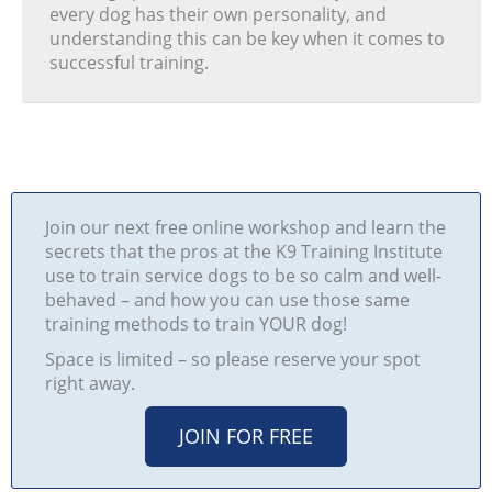
every dog has their own personality, and
understanding this can be key when it comes to
successful training.
Join our next free online workshop and learn the
secrets that the pros at the K9 Training Institute
use to train service dogs to be so calm and well-
behaved – and how you can use those same
training methods to train YOUR dog!
Space is limited – so please reserve your spot
right away.
JOIN FOR FREE