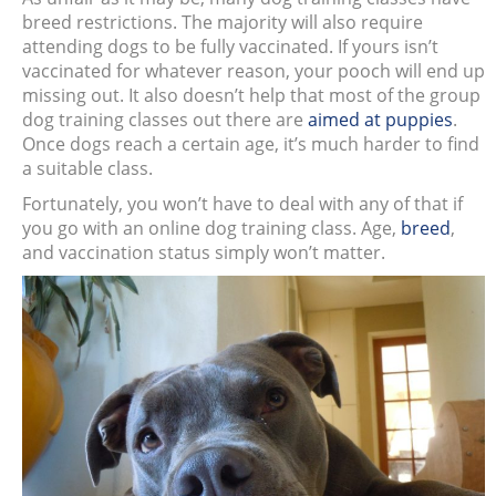
breed restrictions. The majority will also require
attending dogs to be fully vaccinated. If yours isn’t
vaccinated for whatever reason, your pooch will end up
missing out. It also doesn’t help that most of the group
dog training classes out there are
aimed at puppies
.
Once dogs reach a certain age, it’s much harder to find
a suitable class.
Fortunately, you won’t have to deal with any of that if
you go with an online dog training class. Age,
breed
,
and vaccination status simply won’t matter.