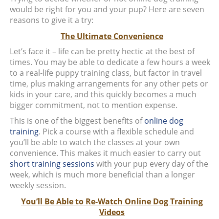
would be right for you and your pup? Here are seven
reasons to give it a try:
The Ultimate Convenience
Let’s face it – life can be pretty hectic at the best of
times. You may be able to dedicate a few hours a week
to a real-life puppy training class, but factor in travel
time, plus making arrangements for any other pets or
kids in your care, and this quickly becomes a much
bigger commitment, not to mention expense.
This is one of the biggest benefits of
online dog
training
. Pick a course with a flexible schedule and
you’ll be able to watch the classes at your own
convenience. This makes it much easier to carry out
short training sessions
with your pup every day of the
week, which is much more beneficial than a longer
weekly session.
You’ll Be Able to Re-Watch Online Dog Training
Videos