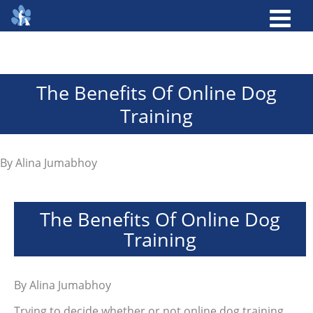
The Benefits Of Online Dog
Training
By
Alina Jumabhoy
The Benefits Of Online Dog
Training
By
Alina Jumabhoy
Trying to decide whether or not online dog training