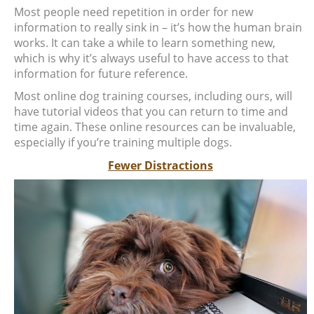
Most people need repetition in order for new
information to really sink in – it’s how the human brain
works. It can take a while to learn something new,
which is why it’s always useful to have access to that
information for future reference.
Most online dog training courses, including ours, will
have tutorial videos that you can return to time and
time again. These online resources can be invaluable,
especially if you’re training multiple dogs.
Fewer Distractions