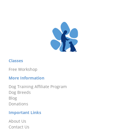
Classes
Free Workshop
More Information
Dog Training Affiliate Program
Dog Breeds
Blog
Donations
Important Links
About Us
Contact Us