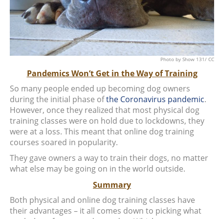
Photo
by Show 131/
CC
Pandemics Won’t Get in the Way of Training
So many people ended up becoming dog owners
during the initial phase of
the Coronavirus pandemic
.
However, once they realized that most physical dog
training classes were on hold due to lockdowns, they
were at a loss. This meant that online dog training
courses soared in popularity.
They gave owners a way to train their dogs, no matter
what else may be going on in the world outside.
Summary
Both physical and online dog training classes have
their advantages – it all comes down to picking what