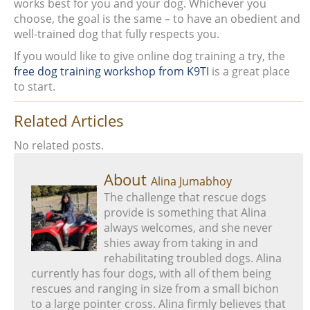
works best for you and your dog. Whichever you
choose, the goal is the same – to have an obedient and
well-trained dog that fully respects you.
If you would like to give online dog training a try, the
free dog training workshop from K9TI
is a great place
to start.
Related Articles
No related posts.
About
Alina Jumabhoy
The challenge that rescue dogs
provide is something that Alina
always welcomes, and she never
shies away from taking in and
rehabilitating troubled dogs. Alina
currently has four dogs, with all of them being
rescues and ranging in size from a small bichon
to a large pointer cross. Alina firmly believes that