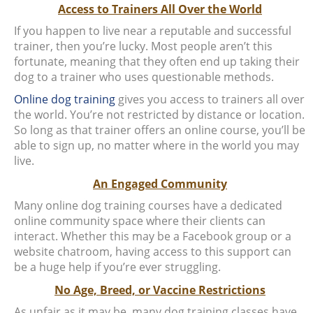
Access to Trainers All Over the World
If you happen to live near a reputable and successful
trainer, then you’re lucky. Most people aren’t this
fortunate, meaning that they often end up taking their
dog to a trainer who uses questionable methods.
Online dog training
gives you access to trainers all over
the world. You’re not restricted by distance or location.
So long as that trainer offers an online course, you’ll be
able to sign up, no matter where in the world you may
live.
An Engaged Community
Many online dog training courses have a dedicated
online community space where their clients can
interact. Whether this may be a Facebook group or a
website chatroom, having access to this support can
be a huge help if you’re ever struggling.
No Age, Breed, or Vaccine Restrictions
As unfair as it may be, many dog training classes have