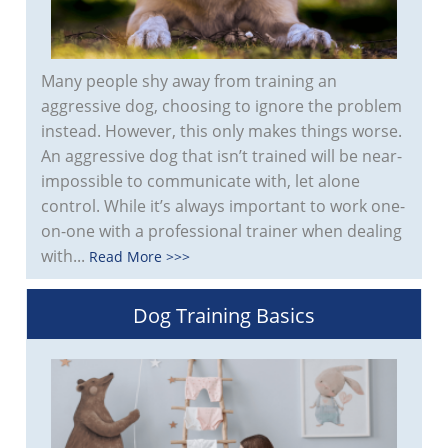
Many people shy away from training an
aggressive dog, choosing to ignore the problem
instead. However, this only makes things worse.
An aggressive dog that isn’t trained will be near-
impossible to communicate with, let alone
control. While it’s always important to work one-
on-one with a professional trainer when dealing
with...
Read More >>>
Dog Training Basics