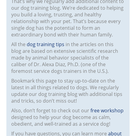
That’s why we regularly add additional content to
our dog training blog. We’re dedicated to helping
you build a loving, trusting, and healthy
relationship with your pet. That’s because every
single dog has the potential to form an
extraordinary bond with their human family.
All the
dog training tips
in the articles on this
blog are based on extensive scientific research
made by animal behavior specialists of the
caliber of Dr. Alexa Diaz, Ph.D. (one of the
foremost service dogs trainers in the U.S.).
Bookmark this page to stay up-to-date on the
latest in all things related to dogs. We regularly
update our dog training blog with additional tips
and tricks, so don’t miss out!
Also, don’t forget to check out our
free workshop
designed to help your dog become as calm,
obedient, and well-trained as a service dog!
If you have questions, you can learn more
about