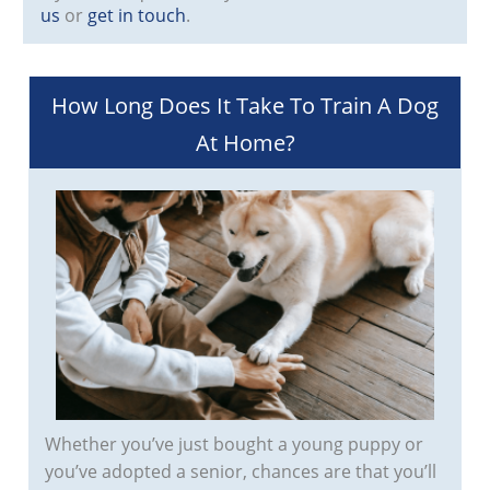
us
or
get in touch
.
How Long Does It Take To Train A Dog
At Home?
Whether you’ve just bought a young puppy or
you’ve adopted a senior, chances are that you’ll