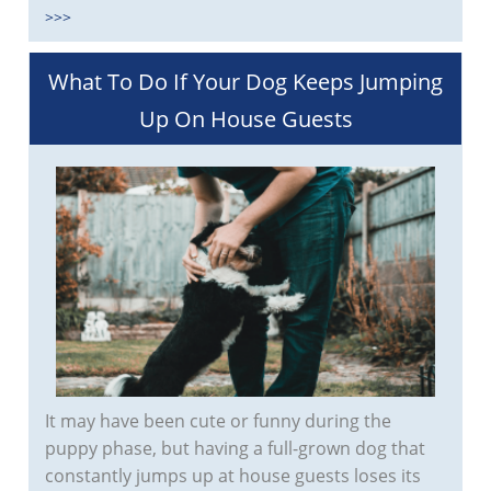
>>>
What To Do If Your Dog Keeps Jumping
Up On House Guests
It may have been cute or funny during the
puppy phase, but having a full-grown dog that
constantly jumps up at house guests loses its