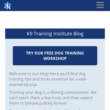
K9 Training Institute Blog
TRY OUR FREE DOG TRAINING
WORKSHOP
Welcome to our blog! Here you’ll find dog
training tips and tricks essential for a well-
mannered pup.
Training your dog is a lifelong commitment. We
can’t teach them a few tricks and then expect
them to behave politely forever.