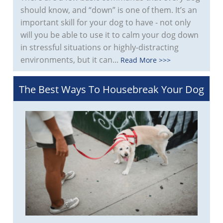
should know, and “down” is one of them. It’s an
important skill for your dog to have - not only
will you be able to use it to calm your dog down
in stressful situations or highly-distracting
environments, but it can...
Read More >>>
The Best Ways To Housebreak Your Dog