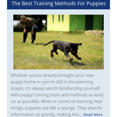
The Best Training Methods For Puppies
Whether you’ve already brought your new
puppy home or you’re still in the planning
stages, it’s always worth familiarizing yourself
with puppy training tools and methods as early
on as possible. When it comes to learning new
things, puppies are like a sponge. They absorb
information so quickly, making this...
Read More