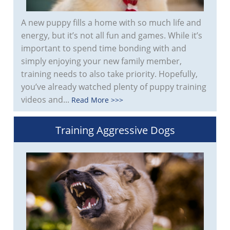
A new puppy fills a home with so much life and
energy, but it’s not all fun and games. While it’s
important to spend time bonding with and
simply enjoying your new family member,
training needs to also take priority. Hopefully,
you’ve already watched plenty of puppy training
videos and...
Read More >>>
Training Aggressive Dogs