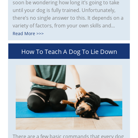
soon be wondering how long it’s going to take
until your dog is fully trained. Unfortunately,
there’s no single answer to this. It depends on a
variety of factors, from your own skills and...
Read More >>>
How To Teach A Dog To Lie Down
There are a few basic commands that every dog