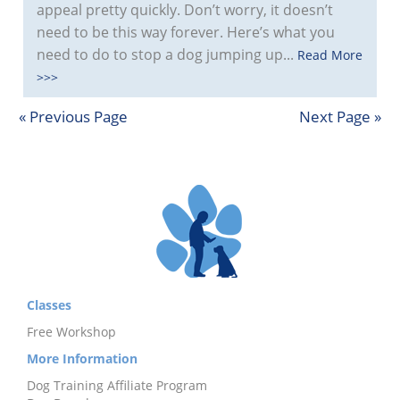
appeal pretty quickly. Don’t worry, it doesn’t
need to be this way forever. Here’s what you
need to do to stop a dog jumping up...
Read More
>>>
« Previous Page
Next Page »
Classes
Free Workshop
More Information
Dog Training Affiliate Program