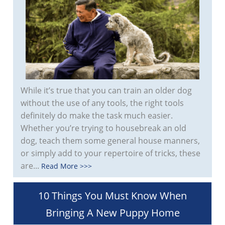
While it’s true that you can train an older dog
without the use of any tools, the right tools
definitely do make the task much easier.
Whether you’re trying to housebreak an old
dog, teach them some general house manners,
or simply add to your repertoire of tricks, these
are...
Read More >>>
10 Things You Must Know When
Bringing A New Puppy Home