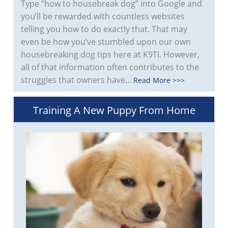
Type “how to housebreak dog” into Google and
you’ll be rewarded with countless websites
telling you how to do exactly that. That may
even be how you’ve stumbled upon our own
housebreaking dog tips here at K9TI. However,
all of that information often contributes to the
struggles that owners have...
Read More >>>
Training A New Puppy From Home