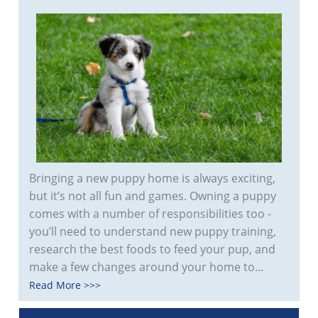
Bringing a new puppy home is always exciting,
but it’s not all fun and games. Owning a puppy
comes with a number of responsibilities too -
you’ll need to understand new puppy training,
research the best foods to feed your pup, and
make a few changes around your home to...
Read More >>>