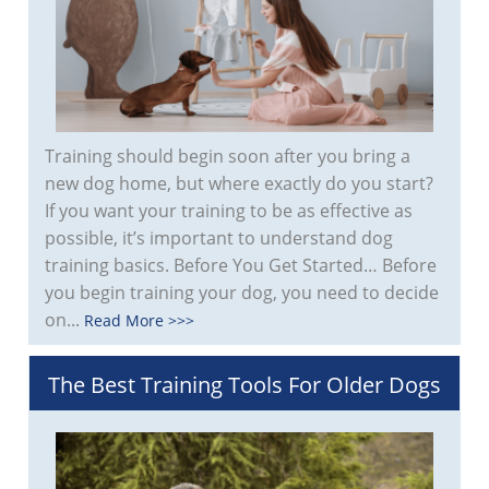
Training should begin soon after you bring a
new dog home, but where exactly do you start?
If you want your training to be as effective as
possible, it’s important to understand dog
training basics. Before You Get Started… Before
you begin training your dog, you need to decide
on...
Read More >>>
The Best Training Tools For Older Dogs